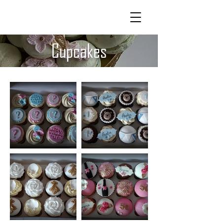
CAKELAND
Cupcakes